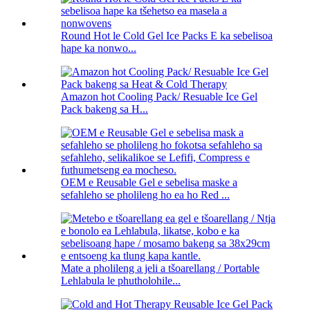
Round Hot le Cold Gel Ice Packs E ka sebelisoa
hape ka nonwo...
Amazon hot Cooling Pack/ Resuable Ice Gel
Pack bakeng sa H...
OEM e Reusable Gel e sebelisa maske a
sefahleho se pholileng ho ea ho Red ...
Mate a pholileng a jeli a tšoarellang / Portable
Lehlabula le phutholohile...