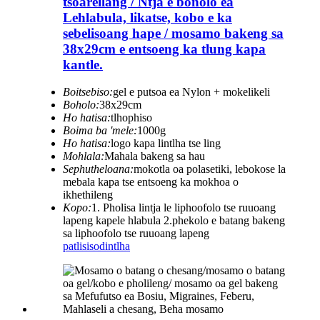
tšoarellang / Ntja e bonolo ea
Lehlabula, likatse, kobo e ka
sebelisoang hape / mosamo bakeng sa
38x29cm e entsoeng ka tlung kapa
kantle.
Boitsebiso:
gel e putsoa ea Nylon + mokelikeli
Boholo:
38x29cm
Ho hatisa:
tlhophiso
Boima ba 'mele:
1000g
Ho hatisa:
logo kapa lintlha tse ling
Mohlala:
Mahala bakeng sa hau
Sephutheloana:
mokotla oa polasetiki, lebokose la
mebala kapa tse entsoeng ka mokhoa o
ikhethileng
Kopo:
1. Pholisa lintja le liphoofolo tse ruuoang
lapeng kapele hlabula 2.phekolo e batang bakeng
sa liphoofolo tse ruuoang lapeng
patlisiso
dintlha