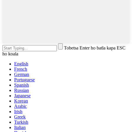
Tobetsa Enter ho batla kapa ESC
ho koala
English
French
German
Portuguese
Spanish
Russian
Japanese
Korean
Arabic
Irish
Greek
Turkish
Italian