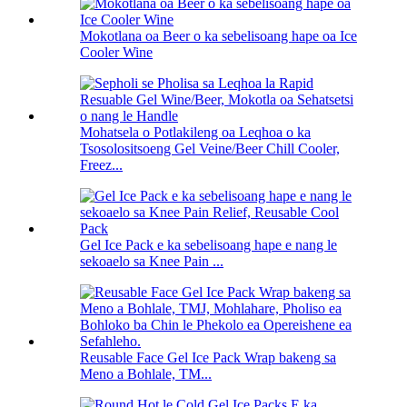
Mokotlana oa Beer o ka sebelisoang hape oa Ice
Cooler Wine
Mohatsela o Potlakileng oa Leqhoa o ka
Tsosolositsoeng Gel Veine/Beer Chill Cooler,
Freez...
Gel Ice Pack e ka sebelisoang hape e nang le
sekoaelo sa Knee Pain ...
Reusable Face Gel Ice Pack Wrap bakeng sa
Meno a Bohlale, TM...