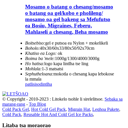
Mosamo o batang o chesang/mosamo
o batang oa gel/kobo e pholileng/
mosamo oa gel bakeng sa Mefufutso
ea Bosiu, Migraines, Feberu,
Mahlaseli a chesang, Beha mosamo
Boitsebiso:
gel e putsoa ea Nylon + mokelikeli
Boholo:
40x30/60x33/80x50/92x70cm
Khatiso ea Logo:
ok
Boima ba 'mele:
1000g/1300/4000/3000g
Ho hatisa:
logo kapa lintlha tse ling
Mohlala:
1-3 matsatsi
Sephutheloana:
mokotla o chesang kapa lebokose
la mmala
patlisiso
dintlha
© Copyright - 2010-2023 : Litokelo tsohle li sirelelitsoe.
Sebaka sa
marang-rang
-
Top Blog
Cold Pack Gel
,
Hot Cold Gel Pack
,
Migrain Hat
,
Leqhoa Pakete
,
Cold Pack
,
Reusable Hot And Cold Gel Ice Packs
,
Litaba tsa moraorao