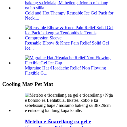
Cold and Hot Therapy Reusable Ice Gel Pack for
Neck,...
Reusable Elbow & Knee Pain Relief Solid Gel
Ice...
Migraine Hat /Headache Relief Non Flowing
Flexible G...
Cooling Mat/ Pet Mat
Metebo e tšoarellang ea gel e