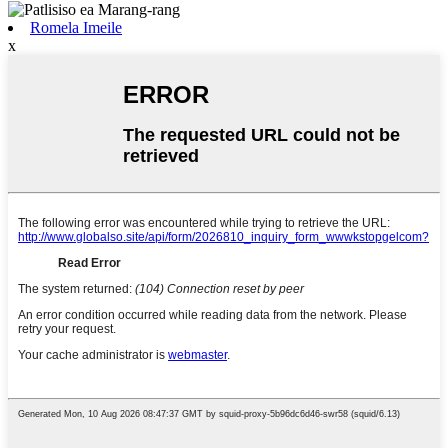
Romela Imeile
x