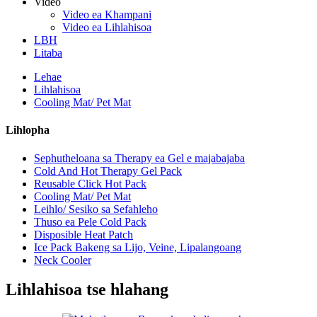
Video
Video ea Khampani
Video ea Lihlahisoa
LBH
Litaba
Lehae
Lihlahisoa
Cooling Mat/ Pet Mat
Lihlopha
Sephutheloana sa Therapy ea Gel e majabajaba
Cold And Hot Therapy Gel Pack
Reusable Click Hot Pack
Cooling Mat/ Pet Mat
Leihlo/ Sesiko sa Sefahleho
Thuso ea Pele Cold Pack
Disposible Heat Patch
Ice Pack Bakeng sa Lijo, Veine, Lipalangoang
Neck Cooler
Lihlahisoa tse hlahang