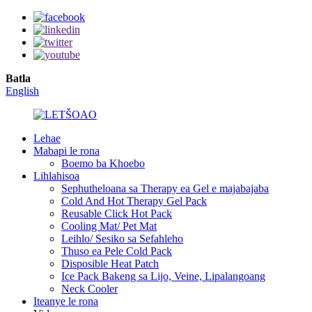
Batla
English
Lehae
Mabapi le rona
Boemo ba Khoebo
Lihlahisoa
Sephutheloana sa Therapy ea Gel e majabajaba
Cold And Hot Therapy Gel Pack
Reusable Click Hot Pack
Cooling Mat/ Pet Mat
Leihlo/ Sesiko sa Sefahleho
Thuso ea Pele Cold Pack
Disposible Heat Patch
Ice Pack Bakeng sa Lijo, Veine, Lipalangoang
Neck Cooler
Iteanye le rona