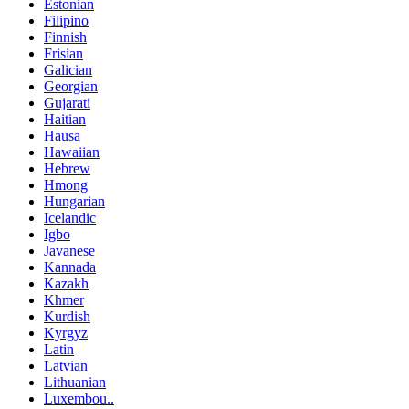
Estonian
Filipino
Finnish
Frisian
Galician
Georgian
Gujarati
Haitian
Hausa
Hawaiian
Hebrew
Hmong
Hungarian
Icelandic
Igbo
Javanese
Kannada
Kazakh
Khmer
Kurdish
Kyrgyz
Latin
Latvian
Lithuanian
Luxembou..