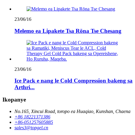
23/06/16
Melemo ea Lipakete Tsa Rōna Tse Chesang
23/06/16
Ice Pack e nang le Cold Compression bakeng sa
Arthri...
Ikopanye
No.165, Xincui Road, toropo ea Huaqiao, Kunshan, Chaena
+86 18221371386
+86-051257605885
sales3@topgel.cn