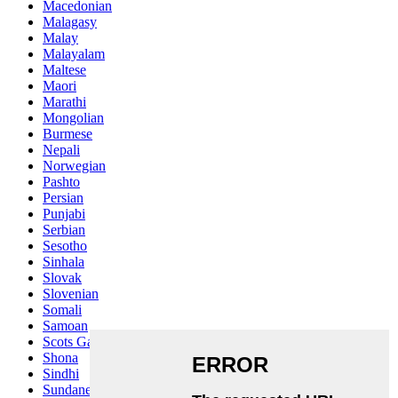
Macedonian
Malagasy
Malay
Malayalam
Maltese
Maori
Marathi
Mongolian
Burmese
Nepali
Norwegian
Pashto
Persian
Punjabi
Serbian
Sesotho
Sinhala
Slovak
Slovenian
Somali
Samoan
Scots Gaelic
Shona
Sindhi
Sundanese