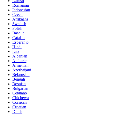
Danish
Romanian
Indonesian
Czech
Afrikaans
Swedish
Polish
Basque
Catalan
Esperanto
Hindi
Lao
Albanian
Amharic
Armenian
Azerbaijani
Belarusian
Bengali
Bosnian
Bulgarian
Cebuano
Chichewa
Corsican
Croatian
Dutch